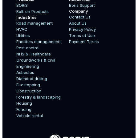
BORIS
Boris Support
Company
Bolt-on Products
Contact Us
Industries
Road management
About Us
Boo
HVAC
Privacy Policy
Name
Utilities
Terms of Use
Facilities managements
Payment Terms
Pest control
NHS & Healthcare
Country
Groundworks & civil
Engineering
Asbestos
Diamond drilling
Email
Firestopping
Construction
Forestry & landscaping
Housing
Fencing
Mobile Number
Vehicle rental