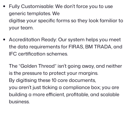
Fully Customisable: We don’t force you to use
generic templates. We
digitise
your
specific forms so they look familiar to
your team.
Accreditation Ready: Our system helps you meet
the data requirements for FIRAS, BM TRADA, and
IFC certification schemes.
The “Golden Thread” isn’t going away, and neither
is the pressure to protect your margins.
By digitising these 10 core documents,
you aren’t just ticking a compliance box; you are
building a more efficient, profitable, and scalable
business.