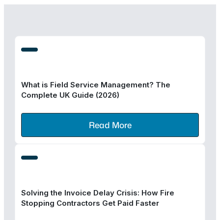
What is Field Service Management? The
Complete UK Guide (2026)
Read More
Solving the Invoice Delay Crisis: How Fire
Stopping Contractors Get Paid Faster