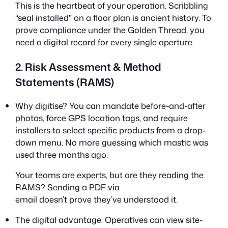
This is the heartbeat of your operation. Scribbling
“seal installed” on a floor plan is ancient history. To
prove compliance under the Golden Thread, you
need a digital record for every single aperture.
2. Risk Assessment & Method
Statements (RAMS)
Why digitise? You can mandate before-and-after
photos, force GPS location tags, and require
installers to select specific products from a drop-
down menu. No more guessing which mastic was
used three months ago.
Your teams are experts, but are they reading the
RAMS? Sending a PDF via
email doesn’t prove they’ve understood it.
The digital advantage: Operatives can view site-