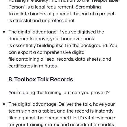
Person” is a legal requirement. Scrambling
to collate binders of paper at the end of a project
is stressful and unprofessional.
The digital advantage: If you’ve digitised the
documents above, your handover pack
is essentially building itself in the background. You
can export a comprehensive digital
file containing all seal records, data sheets, and
certificates in minutes.
8. Toolbox Talk Records
You’re doing the training, but can you prove it?
The digital advantage: Deliver the talk, have your
team sign on a tablet, and the record is instantly
filed against their personnel file. It’s vital evidence
for your training matrix and accreditation audits.