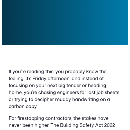
If you’re reading this, you probably know the
feeling: it’s Friday afternoon, and instead of
focusing on your next big tender or heading
home, you’re chasing engineers for lost job sheets
or trying to decipher muddy handwriting on a
carbon copy.
For firestopping contractors, the stakes have
never been higher. The Building Safety Act 2022