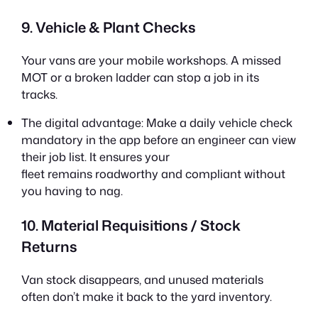
9. Vehicle & Plant Checks
Your vans are your mobile workshops. A missed
MOT or a broken ladder can stop a job in its
tracks.
The digital advantage: Make a daily vehicle check
mandatory in the app before an engineer can view
their job list. It ensures your
fleet remains roadworthy and compliant without
you having to nag.
10. Material Requisitions / Stock
Returns
Van stock disappears, and unused materials
often don’t make it back to the yard inventory.