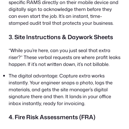
specific RAMS directly on their mobile device and
digitally sign to acknowledge them before they
can even start the job. It’s an instant, time-
stamped audit trail that protects your business.
3. Site Instructions & Daywork Sheets
“While you’re here, can you just seal that extra
riser?” These verbal requests are where profit leaks
happen. If it’s not written down, it’s not billable.
The digital advantage: Capture extra works
instantly. Your engineer snaps a photo, logs the
materials, and gets the site manager’s digital
signature there and then. It lands in your office
inbox instantly, ready for invoicing.
4. Fire Risk Assessments (FRA)