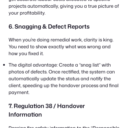
projects automatically, giving you a true picture of
your profitability.
6. Snagging & Defect Reports
When you’re doing remedial work, clarity is king.
You need to show exactly what was wrong and
how you fixed it.
The digital advantage: Create a “snag list” with
photos of defects. Once rectified, the system can
automatically update the status and notify the
client, speeding up the handover process and final
payment.
7. Regulation 38 / Handover
Information
Passing fire safety information to the “Responsible