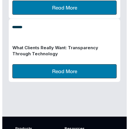
Read More
What Clients Really Want: Transparency
Through Technology
Read More
Products
Resources