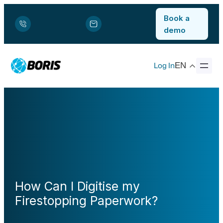
Book a
demo
Log In
EN
How Can I Digitise my
Firestopping Paperwork?