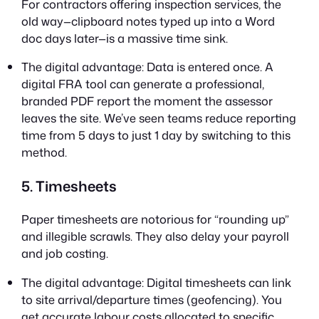
For contractors offering inspection services, the
old way—clipboard notes typed up into a Word
doc days later—is a massive time sink.
The digital advantage: Data is entered once. A
digital FRA tool can generate a professional,
branded PDF report the moment the assessor
leaves the site. We’ve seen teams reduce reporting
time from 5 days to just 1 day by switching to this
method.
5. Timesheets
Paper timesheets are notorious for “rounding up”
and illegible scrawls. They also delay your payroll
and job costing.
The digital advantage: Digital timesheets can link
to site arrival/departure times (geofencing). You
get accurate labour costs allocated to specific