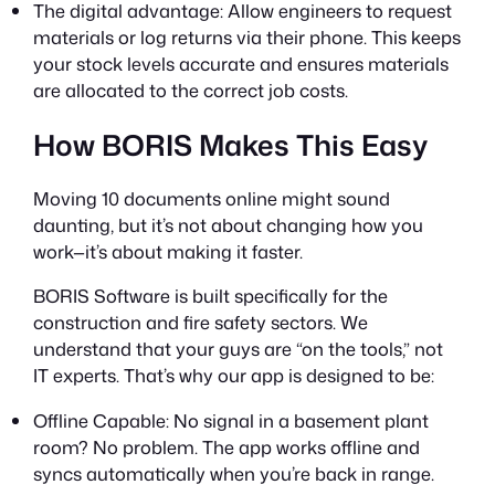
The digital advantage: Allow engineers to request
materials or log returns via their phone. This keeps
your stock levels accurate and ensures materials
are allocated to the correct job costs.
How BORIS Makes This Easy
Moving 10 documents online might sound
daunting, but it’s not about changing
how
you
work—it’s about making it faster.
BORIS Software is built specifically for the
construction and fire safety sectors. We
understand that your guys are “on the tools,” not
IT experts. That’s why our app is designed to be:
Offline Capable: No signal in a basement plant
room? No problem. The app works offline and
syncs automatically when you’re back in range.