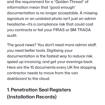
and the requirement for a “Golden Thread” of
information mean that “good enough”
documentation is no longer acceptable. A missing
signature or an undated photo isn’t just an admin
headache—it’s a compliance risk that could cost
you contracts or fail your FIRAS or BM TRADA
audit.
The good news? You don’t need more admin staff;
you need better tools. Digitising your
documentation is the fastest way to reduce risk,
speed up invoicing, and get your evenings back.
Here are the 10 documents every UK fire stopping
contractor needs to move from the van
dashboard to the cloud.
1. Penetration Seal Registers
(Installation Records)