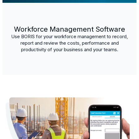
Workforce Management Software
Use BORIS for your workforce management to record,
report and review the costs, performance and
productivity of your business and your teams.