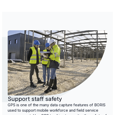
Support staff safety
GPS is one of the many data capture features of BORIS
used to support mobile workforce and field service