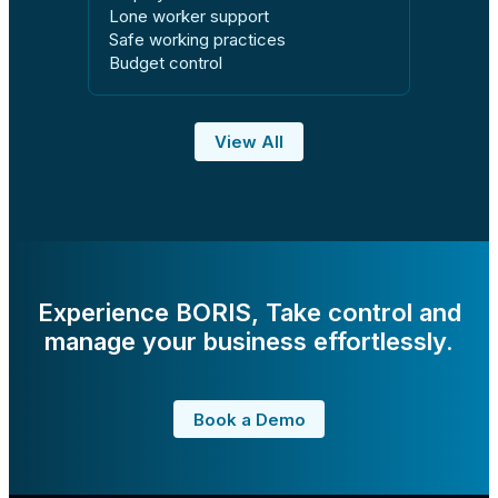
Lone worker support
Safe working practices
Budget control
View All
Experience BORIS, Take control and
manage your business effortlessly.
Book a Demo