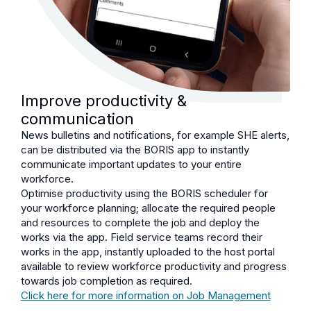
Improve productivity &
communication
News bulletins and notifications, for example SHE alerts,
can be distributed via the BORIS app to instantly
communicate important updates to your entire
workforce.
Optimise productivity using the BORIS scheduler for
your workforce planning; allocate the required people
and resources to complete the job and deploy the
works via the app. Field service teams record their
works in the app, instantly uploaded to the host portal
available to review workforce productivity and progress
towards job completion as required.
Click here for more information on Job Management