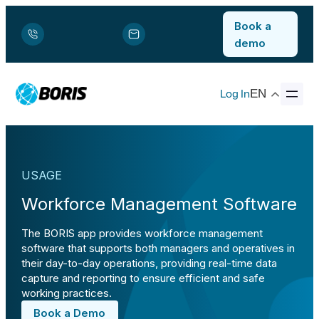
Book a
demo
Log In
EN
USAGE
Workforce Management Software
The BORIS app provides workforce management
software that supports both managers and operatives in
their day-to-day operations, providing real-time data
capture and reporting to ensure efficient and safe
working practices.
Book a Demo