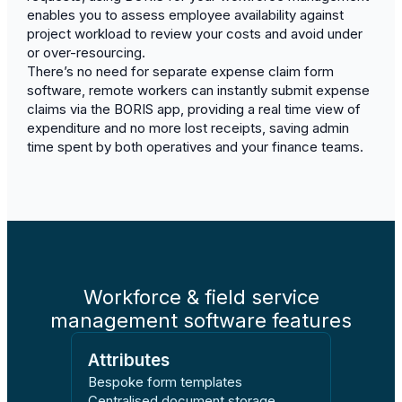
enables you to assess employee availability against
project workload to review your costs and avoid under
or over-resourcing.
There’s no need for separate expense claim form
software, remote workers can instantly submit expense
claims via the BORIS app, providing a real time view of
expenditure and no more lost receipts, saving admin
time spent by both operatives and your finance teams.
Workforce & field service
management software features
Attributes
Bespoke form templates
Centralised document storage