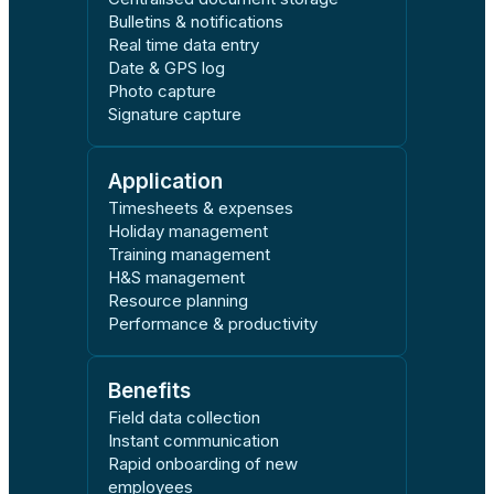
Bulletins & notifications
Real time data entry
Date & GPS log
Photo capture
Signature capture
Application
Timesheets & expenses
Holiday management
Training management
H&S management
Resource planning
Performance & productivity
Benefits
Field data collection
Instant communication
Rapid onboarding of new
employees