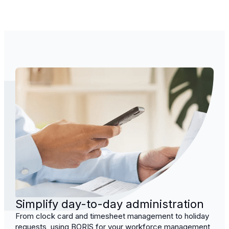
Simplify day-to-day administration
From clock card and timesheet management to holiday
requests, using BORIS for your workforce management