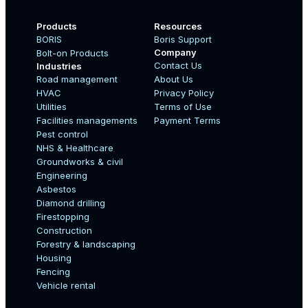
Products
Resources
BORIS
Boris Support
Company
Bolt-on Products
Contact Us
Industries
Road management
About Us
Boo
HVAC
Privacy Policy
Name
Utilities
Terms of Use
Facilities managements
Payment Terms
Pest control
NHS & Healthcare
Country
Groundworks & civil
Engineering
Asbestos
Diamond drilling
Email
Firestopping
Construction
Forestry & landscaping
Housing
Fencing
Mobile Number
Vehicle rental