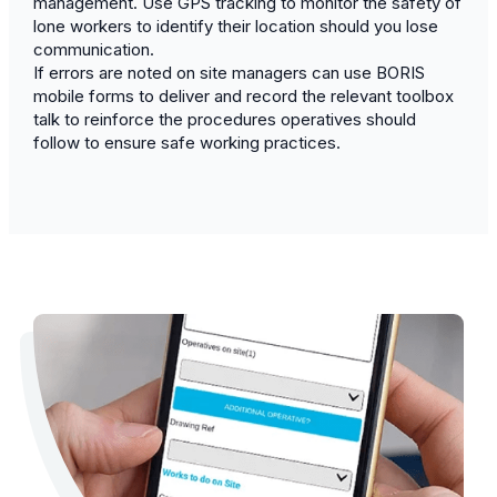
management. Use GPS tracking to monitor the safety of
lone workers to identify their location should you lose
communication.
If errors are noted on site managers can use BORIS
mobile forms to deliver and record the relevant toolbox
talk to reinforce the procedures operatives should
follow to ensure safe working practices.