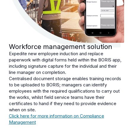
Workforce management solution
Expedite new employee induction and replace
paperwork with digital forms held within the BORIS app,
including signature capture for the individual and their
line manager on completion.
Centralised document storage enables training records
to be uploaded to BORIS; managers can identify
employees with the required qualifications to carry out
the works, whilst field service teams have their
certificates to hand if they need to provide evidence
when on site.
Click here for more information on Compliance
Management