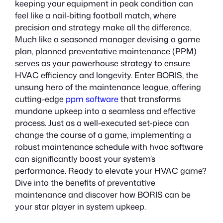
keeping your equipment in peak condition can
feel like a nail-biting football match, where
precision and strategy make all the difference.
Much like a seasoned manager devising a game
plan, planned preventative maintenance (PPM)
serves as your powerhouse strategy to ensure
HVAC efficiency and longevity. Enter BORIS, the
unsung hero of the maintenance league, offering
cutting-edge
ppm software
that transforms
mundane upkeep into a seamless and effective
process. Just as a well-executed set-piece can
change the course of a game, implementing a
robust maintenance schedule with hvac software
can significantly boost your system’s
performance. Ready to elevate your HVAC game?
Dive into the benefits of preventative
maintenance and discover how BORIS can be
your star player in system upkeep.