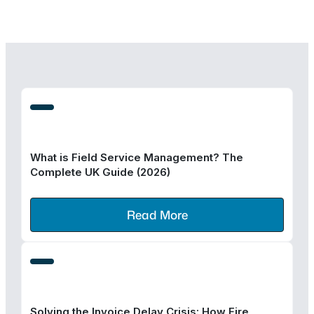
What is Field Service Management? The
Complete UK Guide (2026)
Read More
Solving the Invoice Delay Crisis: How Fire