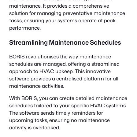
maintenance. It provides a comprehensive
solution for managing preventative maintenance
tasks, ensuring your systems operate at peak
performance.
Streamlining Maintenance Schedules
BORIS revolutionises the way maintenance
schedules are managed, offering a streamlined
approach to HVAC upkeep. This innovative
software provides a centralised platform for all
maintenance activities.
With BORIS, you can create detailed maintenance
schedules tailored to your specific HVAC systems.
The software sends timely reminders for
upcoming tasks, ensuring no maintenance
activity is overlooked.