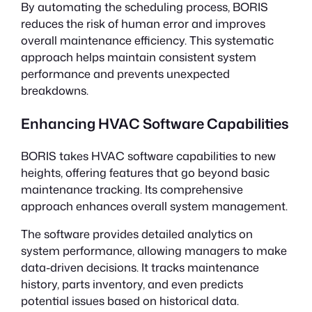
By automating the scheduling process, BORIS
reduces the risk of human error and improves
overall maintenance efficiency. This systematic
approach helps maintain consistent system
performance and prevents unexpected
breakdowns.
Enhancing HVAC Software Capabilities
BORIS takes HVAC software capabilities to new
heights, offering features that go beyond basic
maintenance tracking. Its comprehensive
approach enhances overall system management.
The software provides detailed analytics on
system performance, allowing managers to make
data-driven decisions. It tracks maintenance
history, parts inventory, and even predicts
potential issues based on historical data.