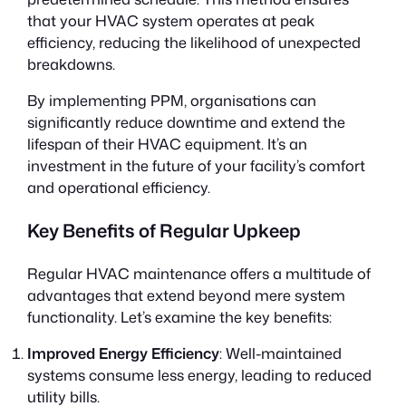
that your HVAC system operates at peak
efficiency, reducing the likelihood of unexpected
breakdowns.
By implementing PPM, organisations can
significantly reduce downtime and extend the
lifespan of their HVAC equipment. It’s an
investment in the future of your facility’s comfort
and operational efficiency.
Key Benefits of Regular Upkeep
Regular HVAC maintenance offers a multitude of
advantages that extend beyond mere system
functionality. Let’s examine the key benefits:
Improved Energy Efficiency
: Well-maintained
systems consume less energy, leading to reduced
utility bills.