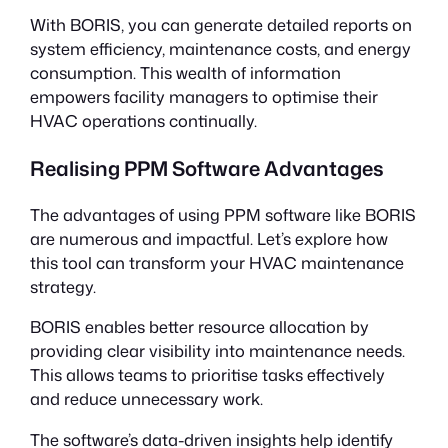
With BORIS, you can generate detailed reports on
system efficiency, maintenance costs, and energy
consumption. This wealth of information
empowers facility managers to optimise their
HVAC operations continually.
Realising PPM Software Advantages
The advantages of using PPM software like BORIS
are numerous and impactful. Let’s explore how
this tool can transform your HVAC maintenance
strategy.
BORIS enables better resource allocation by
providing clear visibility into maintenance needs.
This allows teams to prioritise tasks effectively
and reduce unnecessary work.
The software’s data-driven insights help identify