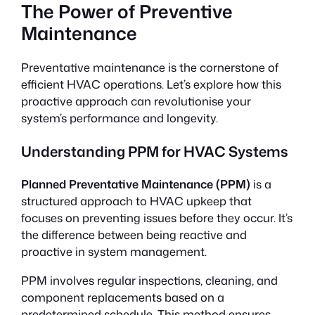
The Power of Preventive
Maintenance
Preventative maintenance is the cornerstone of
efficient HVAC operations. Let’s explore how this
proactive approach can revolutionise your
system’s performance and longevity.
Understanding PPM for HVAC Systems
Planned Preventative Maintenance (PPM)
is a
structured approach to HVAC upkeep that
focuses on preventing issues before they occur. It’s
the difference between being reactive and
proactive in system management.
PPM involves regular inspections, cleaning, and
component replacements based on a
predetermined schedule. This method ensures