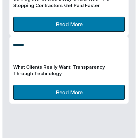
Stopping Contractors Get Paid Faster
Read More
What Clients Really Want: Transparency
Through Technology
Read More