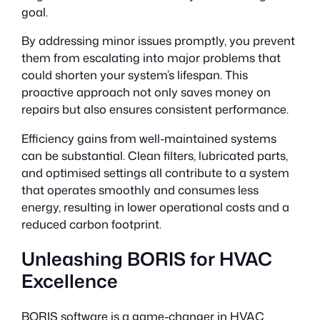
goal.
By addressing minor issues promptly, you prevent
them from escalating into major problems that
could shorten your system’s lifespan. This
proactive approach not only saves money on
repairs but also ensures consistent performance.
Efficiency gains from well-maintained systems
can be substantial. Clean filters, lubricated parts,
and optimised settings all contribute to a system
that operates smoothly and consumes less
energy, resulting in lower operational costs and a
reduced carbon footprint.
Unleashing BORIS for HVAC
Excellence
BORIS software is a game-changer in HVAC