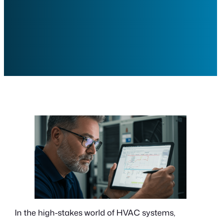
In the high-stakes world of HVAC systems,