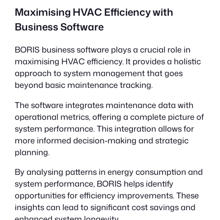
Maximising HVAC Efficiency with
Business Software
BORIS business software plays a crucial role in
maximising HVAC efficiency. It provides a holistic
approach to system management that goes
beyond basic maintenance tracking.
The software integrates maintenance data with
operational metrics, offering a complete picture of
system performance. This integration allows for
more informed decision-making and strategic
planning.
By analysing patterns in energy consumption and
system performance, BORIS helps identify
opportunities for efficiency improvements. These
insights can lead to significant cost savings and
enhanced system longevity.