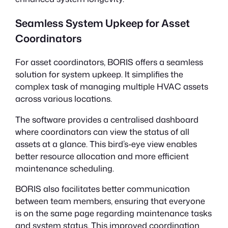
Seamless System Upkeep for Asset
Coordinators
For asset coordinators, BORIS offers a seamless
solution for system upkeep. It simplifies the
complex task of managing multiple HVAC assets
across various locations.
The software provides a centralised dashboard
where coordinators can view the status of all
assets at a glance. This bird’s-eye view enables
better resource allocation and more efficient
maintenance scheduling.
BORIS also facilitates better communication
between team members, ensuring that everyone
is on the same page regarding maintenance tasks
and system status. This improved coordination