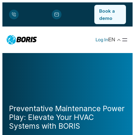
Book a
demo
Log In
EN
Preventative Maintenance Power
Play: Elevate Your HVAC
Systems with BORIS