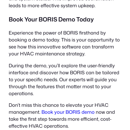
leads to more effective system upkeep.
Book Your BORIS Demo Today
Experience the power of BORIS firsthand by
booking a demo today. This is your opportunity to
see how this innovative software can transform
your HVAC maintenance strategy.
During the demo, you’ll explore the user-friendly
interface and discover how BORIS can be tailored
to your specific needs. Our experts will guide you
through the features that matter most to your
operations.
Don’t miss this chance to elevate your HVAC
management.
Book your BORIS demo
now and
take the first step towards more efficient, cost-
effective HVAC operations.