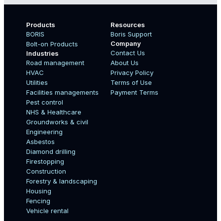
Products
Resources
BORIS
Boris Support
Company
Bolt-on Products
Contact Us
Industries
Road management
About Us
Boo
HVAC
Privacy Policy
Name
Utilities
Terms of Use
Facilities managements
Payment Terms
Pest control
NHS & Healthcare
Country
Groundworks & civil
Engineering
Asbestos
Diamond drilling
Email
Firestopping
Construction
Forestry & landscaping
Housing
Fencing
Mobile Number
Vehicle rental