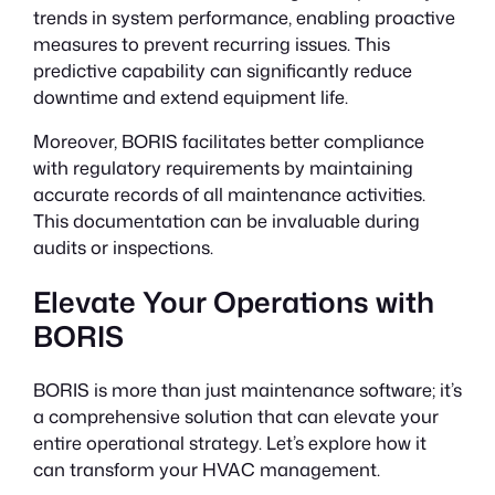
trends in system performance, enabling proactive
measures to prevent recurring issues. This
predictive capability can significantly reduce
downtime and extend equipment life.
Moreover, BORIS facilitates better compliance
with regulatory requirements by maintaining
accurate records of all maintenance activities.
This documentation can be invaluable during
audits or inspections.
Elevate Your Operations with
BORIS
BORIS is more than just maintenance software; it’s
a comprehensive solution that can elevate your
entire operational strategy. Let’s explore how it
can transform your HVAC management.