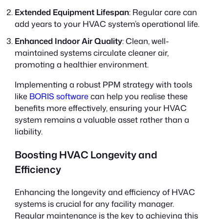
Extended Equipment Lifespan
: Regular care can
add years to your HVAC system’s operational life.
Enhanced Indoor Air Quality
: Clean, well-
maintained systems circulate cleaner air,
promoting a healthier environment.
Implementing a robust PPM strategy with tools
like
BORIS software
can help you realise these
benefits more effectively, ensuring your HVAC
system remains a valuable asset rather than a
liability.
Boosting HVAC Longevity and
Efficiency
Enhancing the longevity and efficiency of HVAC
systems is crucial for any facility manager.
Regular maintenance is the key to achieving this