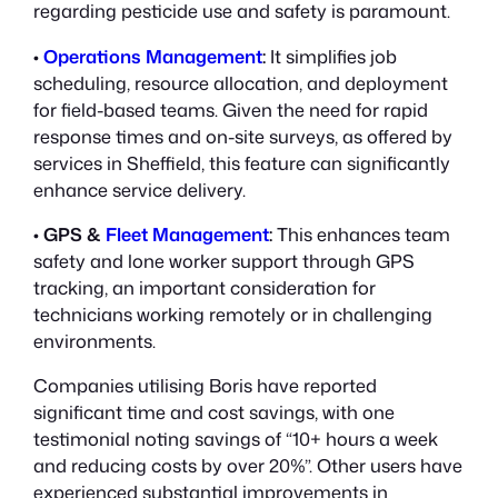
regarding pesticide use and safety is paramount.
•
Operations Management
:
It simplifies job
scheduling, resource allocation, and deployment
for field-based teams. Given the need for rapid
response times and on-site surveys, as offered by
services in Sheffield, this feature can significantly
enhance service delivery.
•
GPS &
Fleet Management
:
This enhances team
safety and lone worker support through GPS
tracking, an important consideration for
technicians working remotely or in challenging
environments.
Companies utilising Boris have reported
significant time and cost savings, with one
testimonial noting savings of “10+ hours a week
and reducing costs by over 20%”. Other users have
experienced substantial improvements in