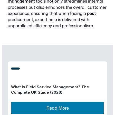
management
tools not only streamlines internal
processes but also enhances the overall customer
experience, ensuring that when facing a
pest
predicament, expert help is delivered with
unparalleled efficiency and professionalism.
What is Field Service Management? The
Complete UK Guide (2026)
Read More