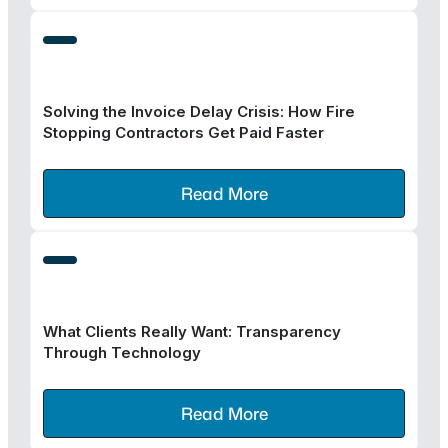
Solving the Invoice Delay Crisis: How Fire
Stopping Contractors Get Paid Faster
Read More
What Clients Really Want: Transparency
Through Technology
Read More