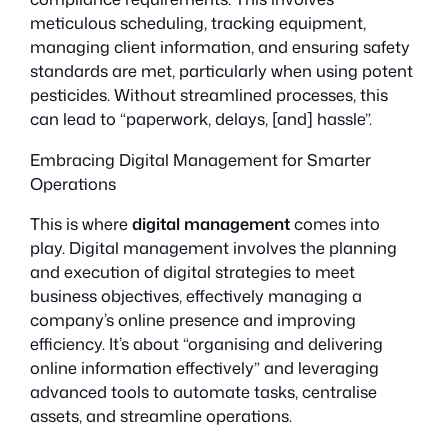
meticulous scheduling, tracking equipment,
managing client information, and ensuring safety
standards are met, particularly when using potent
pesticides. Without streamlined processes, this
can lead to “paperwork, delays, [and] hassle”.
Embracing Digital Management for Smarter
Operations
This is where
digital management
comes into
play. Digital management involves the planning
and execution of digital strategies to meet
business objectives, effectively managing a
company’s online presence and improving
efficiency. It’s about “organising and delivering
online information effectively” and leveraging
advanced tools to automate tasks, centralise
assets, and streamline operations.