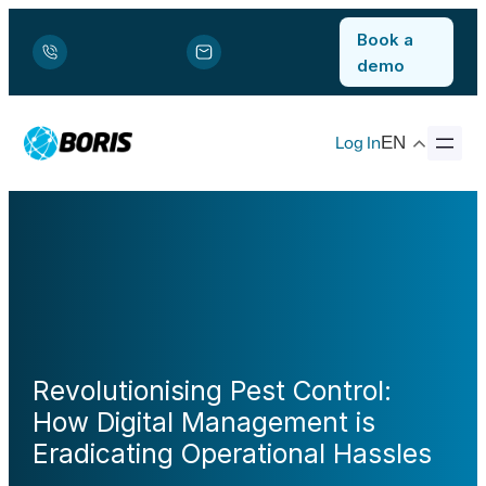
Book a
demo
Log In
EN
Revolutionising Pest Control:
How Digital Management is
Eradicating Operational Hassles