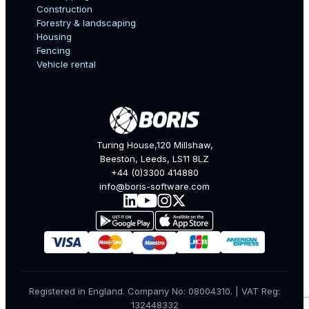
Construction
Forestry & landscaping
Housing
Fencing
Mobile Number
Vehicle rental
Company
Turing House,120 Millshaw,
Beeston, Leeds, LS11 8LZ
+44 (0)3300 414880
Industry
info@boris-software.com
What are you interested in?
Registered in England. Company No: 08004310. | VAT Reg:
132448332