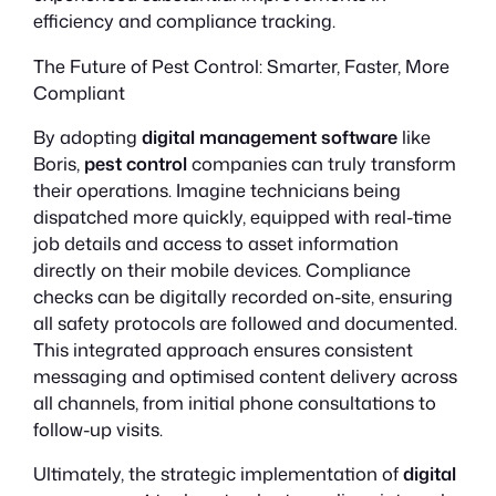
efficiency and compliance tracking.
The Future of Pest Control: Smarter, Faster, More
Compliant
By adopting
digital management software
like
Boris,
pest control
companies can truly transform
their operations. Imagine technicians being
dispatched more quickly, equipped with real-time
job details and access to asset information
directly on their mobile devices. Compliance
checks can be digitally recorded on-site, ensuring
all safety protocols are followed and documented.
This integrated approach ensures consistent
messaging and optimised content delivery across
all channels, from initial phone consultations to
follow-up visits.
Ultimately, the strategic implementation of
digital