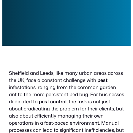
Sheffield and Leeds, like many urban areas across
the UK, face a constant challenge with
pest
infestations, ranging from the common garden
ant to the more persistent bed bug. For businesses
dedicated to
pest control
, the task is not just
about eradicating the problem for their clients, but
also about efficiently managing their own
operations in a fast-paced environment. Manual
processes can lead to significant inefficiencies, but