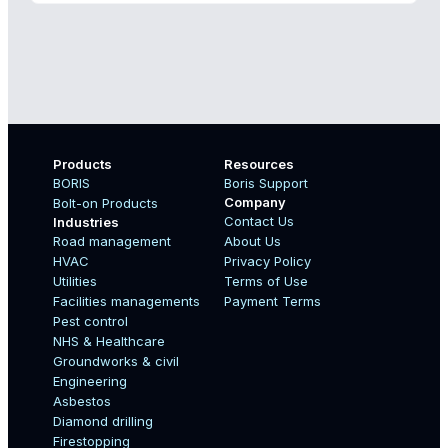
Products
Resources
BORIS
Boris Support
Company
Bolt-on Products
Contact Us
Industries
Road management
About Us
Boo
HVAC
Privacy Policy
Name
Utilities
Terms of Use
Facilities managements
Payment Terms
Pest control
NHS & Healthcare
Country
Groundworks & civil
Engineering
Asbestos
Diamond drilling
Email
Firestopping