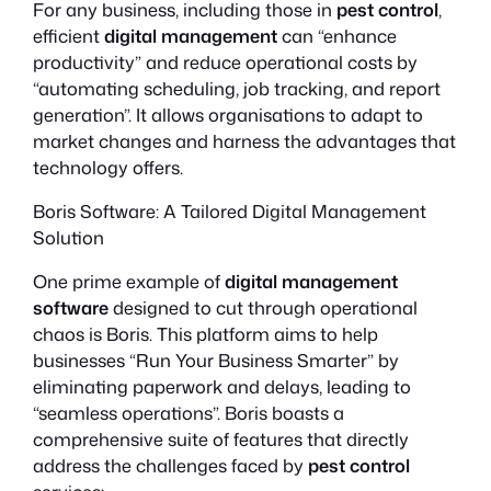
For any business, including those in
pest control
,
efficient
digital management
can “enhance
productivity” and reduce operational costs by
“automating scheduling, job tracking, and report
generation”. It allows organisations to adapt to
market changes and harness the advantages that
technology offers.
Boris Software: A Tailored Digital Management
Solution
One prime example of
digital management
software
designed to cut through operational
chaos is Boris. This platform aims to help
businesses “Run Your Business Smarter” by
eliminating paperwork and delays, leading to
“seamless operations”. Boris boasts a
comprehensive suite of features that directly
address the challenges faced by
pest control