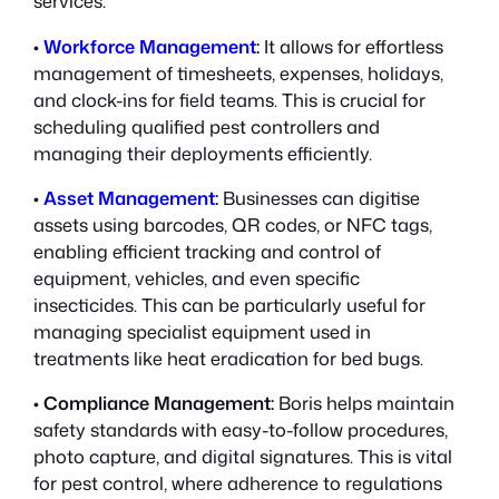
services:
•
Workforce Management
:
It allows for effortless
management of timesheets, expenses, holidays,
and clock-ins for field teams. This is crucial for
scheduling qualified pest controllers and
managing their deployments efficiently.
•
Asset Management
:
Businesses can digitise
assets using barcodes, QR codes, or NFC tags,
enabling efficient tracking and control of
equipment, vehicles, and even specific
insecticides. This can be particularly useful for
managing specialist equipment used in
treatments like heat eradication for bed bugs.
•
Compliance Management:
Boris helps maintain
safety standards with easy-to-follow procedures,
photo capture, and digital signatures. This is vital
for pest control, where adherence to regulations