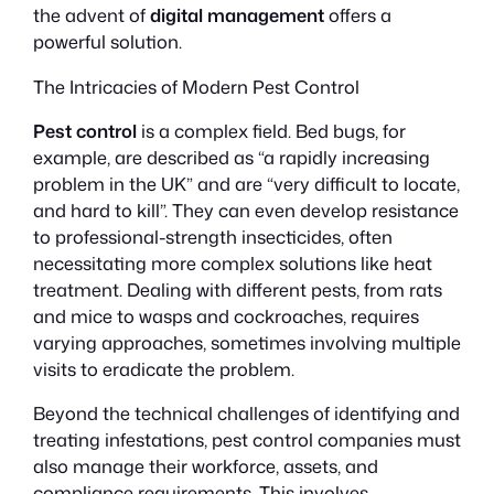
the advent of
digital management
offers a
powerful solution.
The Intricacies of Modern Pest Control
Pest control
is a complex field. Bed bugs, for
example, are described as “a rapidly increasing
problem in the UK” and are “very difficult to locate,
and hard to kill”. They can even develop resistance
to professional-strength insecticides, often
necessitating more complex solutions like heat
treatment. Dealing with different pests, from rats
and mice to wasps and cockroaches, requires
varying approaches, sometimes involving multiple
visits to eradicate the problem.
Beyond the technical challenges of identifying and
treating infestations, pest control companies must
also manage their workforce, assets, and
compliance requirements. This involves